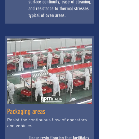
surface continuity, ease of cleaning,
and resistance to thermal stresses
typical of oven areas.
Packaging areas
Resist the continuous flow of operators
and vehicles.
Linear resin flooring that facilitates