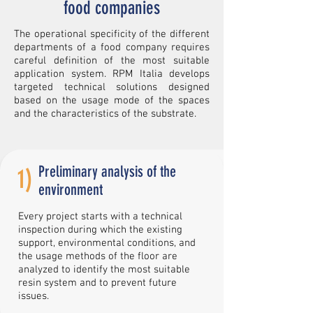
food companies
The operational specificity of the different
departments of a food company requires
careful definition of the most suitable
application system. RPM Italia develops
targeted technical solutions designed
based on the usage mode of the spaces
and the characteristics of the substrate.
Preliminary analysis of the
1)
environment
Every project starts with a technical
inspection during which the existing
support, environmental conditions, and
the usage methods of the floor are
analyzed to identify the most suitable
resin system and to prevent future
issues.