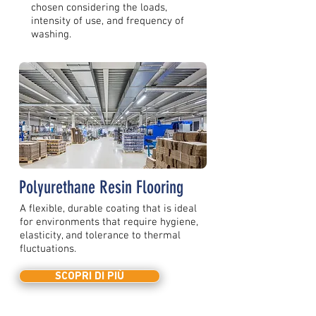
chosen considering the loads,
intensity of use, and frequency of
washing.
Polyurethane Resin Flooring
A flexible, durable coating that is ideal
for environments that require hygiene,
elasticity, and tolerance to thermal
fluctuations.
SCOPRI DI PIÙ