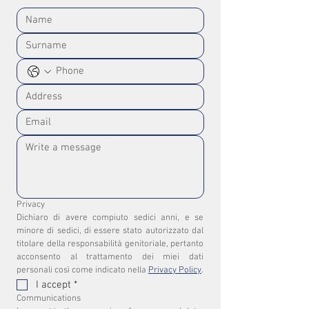
Privacy
Dichiaro di avere compiuto sedici anni, e se 
minore di sedici, di essere stato autorizzato dal 
titolare della responsabilità genitoriale, pertanto 
acconsento al trattamento dei miei dati 
personali così come indicato nella 
Privacy Policy
.
I accept
*
Communications