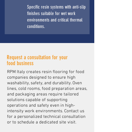
Specific resin systems with anti-slip
finishes suitable for wet work
environments and critical thermal
conditions.
Request a consultation for your
food business
RPM Italy creates resin flooring for food
companies designed to ensure high
washability, safety, and durability. Oven
lines, cold rooms, food preparation areas,
and packaging areas require tailored
solutions capable of supporting
operations and safety even in high-
intensity work environments. Contact us
for a personalized technical consultation
or to schedule a dedicated site visit.