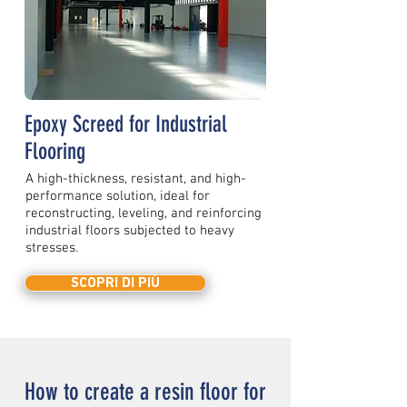
Epoxy Screed for Industrial
Flooring
A high-thickness, resistant, and high-
performance solution, ideal for
reconstructing, leveling, and reinforcing
industrial floors subjected to heavy
stresses.
SCOPRI DI PIÙ
How to create a resin floor for