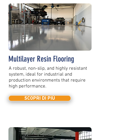
Multilayer Resin Flooring
A robust, non-slip, and highly resistant
system, ideal for industrial and
production environments that require
high performance.
SCOPRI DI PIÙ