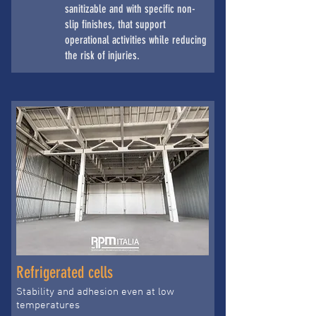
sanitizable and with specific non-
slip finishes, that support
operational activities while reducing
the risk of injuries.
Refrigerated cells
Stability and adhesion even at low
temperatures