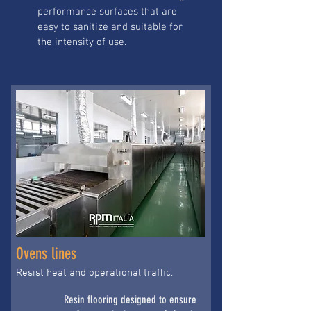
performance surfaces that are
easy to sanitize and suitable for
the intensity of use.
Ovens lines
Resist heat and operational traffic.
Resin flooring designed to ensure