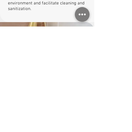
environment and facilitate cleaning and
sanitization.
4)
Application of the resin cycle
Based on the required performance, the
installation of the resin floor is carried out
following specific cycles. We calibrate
thicknesses, finishes, and slip resistance