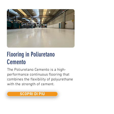
Flooring in Poliuretano
Cemento
The Poliuretano Cemento is a high-
performance continuous flooring that
combines the flexibility of polyurethane
with the strength of cement.
SCOPRI DI PIÙ