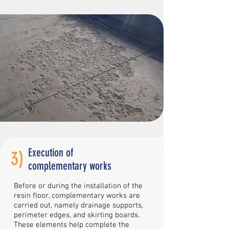
Execution of
3)
complementary works
Before or during the installation of the
resin floor, complementary works are
carried out, namely drainage supports,
perimeter edges, and skirting boards.
These elements help complete the