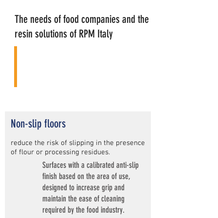
The needs of food companies and the
resin solutions of RPM Italy
Non-slip floors
reduce the risk of slipping in the presence
of flour or processing residues.
Surfaces with a calibrated anti-slip
finish based on the area of use,
designed to increase grip and
maintain the ease of cleaning
required by the food industry.