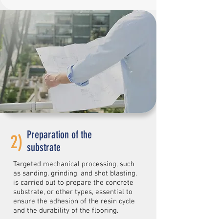
Preparation of the
2)
substrate
Targeted mechanical processing, such
as sanding, grinding, and shot blasting,
is carried out to prepare the concrete
substrate, or other types, essential to
ensure the adhesion of the resin cycle
and the durability of the flooring.