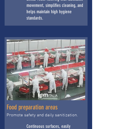
movement, simplifies cleaning, and
helps maintain high hygiene
standards.
Food preparation areas
Promote safety and daily sanitization.
Continuous surfaces, easily