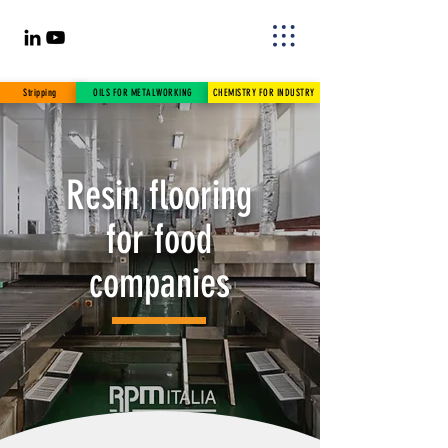
Stripping
OILS FOR METALWORKING
CHEMISTRY FOR INDUSTRY
Resin flooring
for food
companies