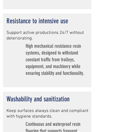
Resistance to intensive use
Support active productions 24/7 without
deteriorating.
High mechanical resistance resin
systems, designed to withstand
constant traffic from trolleys,
equipment, and machinery while
ensuring stability and functionality.
Washability and sanitization
Keep surfaces always clean and compliant
with hygiene standards.
Continuous and waterproof resin
flooring that supports frequent