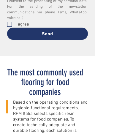
I consent to the processing of my personal data. 
For the sending of the newsletter, 
communications via phone (sms, WhatsApp, 
voice call)
I agree
Send
The most commonly used
flooring for food
companies
Based on the operating conditions and
hygienic-functional requirements,
RPM Italia selects specific resin
systems for food companies. To
create technically adequate and
durable flooring, each solution is