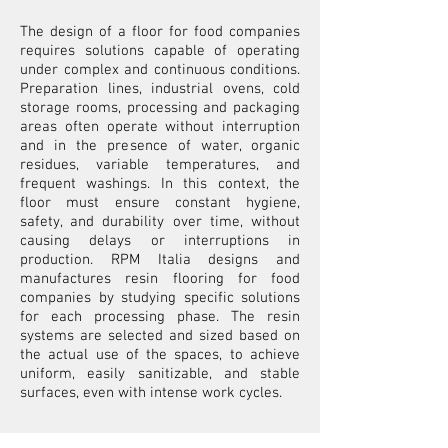
The design of a floor for food companies
requires solutions capable of operating
under complex and continuous conditions.
Preparation lines, industrial ovens, cold
storage rooms, processing and packaging
areas often operate without interruption
and in the presence of water, organic
residues, variable temperatures, and
frequent washings. In this context, the
floor must ensure constant hygiene,
safety, and durability over time, without
causing delays or interruptions in
production. RPM Italia designs and
manufactures resin flooring for food
companies by studying specific solutions
for each processing phase. The resin
systems are selected and sized based on
the actual use of the spaces, to achieve
uniform, easily sanitizable, and stable
surfaces, even with intense work cycles.