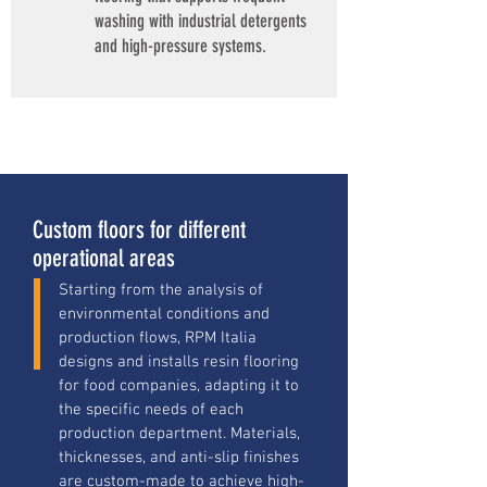
washing with industrial detergents
and high-pressure systems.
Custom floors for different
operational areas
Starting from the analysis of
environmental conditions and
production flows, RPM Italia
designs and installs resin flooring
for food companies, adapting it to
the specific needs of each
production department. Materials,
thicknesses, and anti-slip finishes
are custom-made to achieve high-