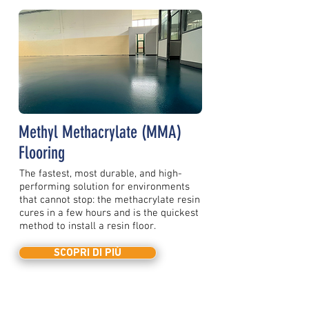
Methyl Methacrylate (MMA)
Flooring
The fastest, most durable, and high-
performing solution for environments
that cannot stop: the methacrylate resin
cures in a few hours and is the quickest
method to install a resin floor.
SCOPRI DI PIÙ