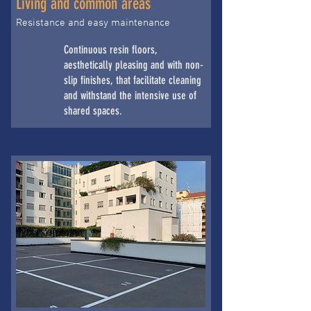
Living and common areas
Resistance and easy maintenance
Continuous resin floors,
aesthetically pleasing and with non-
slip finishes, that facilitate cleaning
and withstand the intensive use of
shared spaces.