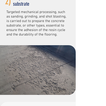
2)
substrate
Targeted mechanical processing, such
as sanding, grinding, and shot blasting,
is carried out to prepare the concrete
substrate, or other types, essential to
ensure the adhesion of the resin cycle
and the durability of the flooring.