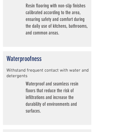
Resin flooring with non-slip finishes
calibrated according to the area,
ensuring safety and comfort during
the daily use of kitchens, bathrooms,
and common areas.
Waterproofness
Withstand frequent contact with water and
detergents
Waterproof and seamless resin
floors that reduce the risk of
infiltrations and increase the
durability of environments and
surfaces.