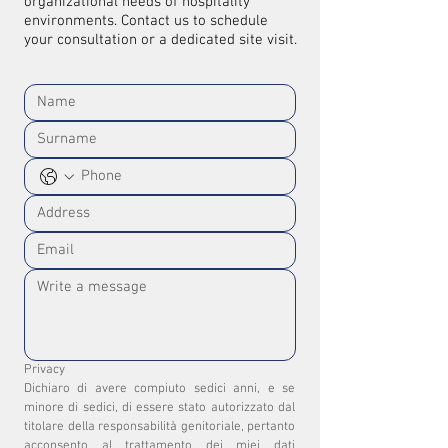
organizational needs of hospitality
environments. Contact us to schedule
your consultation or a dedicated site visit.
Privacy
Dichiaro di avere compiuto sedici anni, e se 
minore di sedici, di essere stato autorizzato dal 
titolare della responsabilità genitoriale, pertanto 
acconsento al trattamento dei miei dati 