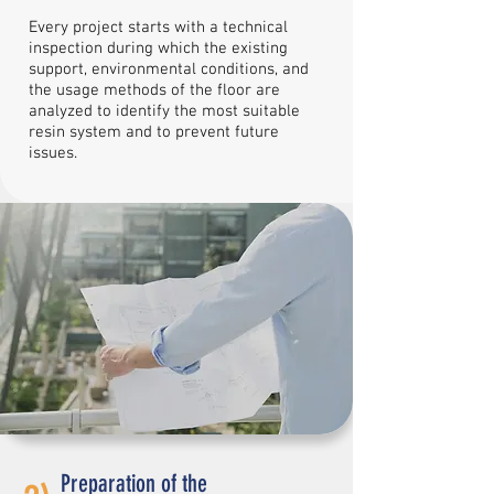
Every project starts with a technical
inspection during which the existing
support, environmental conditions, and
the usage methods of the floor are
analyzed to identify the most suitable
resin system and to prevent future
issues.
Preparation of the