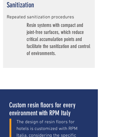
Sanitization
Repeated sanitization procedures
Resin systems with compact and
joint-free surfaces, which reduce
critical accumulation points and
facilitate the sanitization and control
of environments.
Custom resin floors for every
environment with RPM Italy
The design of resin floors for
hotels is customized with RPM
Italia, considering the specific