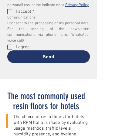
personali così come indicato nella 
Privacy Policy
.
I accept
*
Communications
I consent to the processing of my personal data. 
For the sending of the newsletter, 
communications via phone (sms, WhatsApp, 
voice call)
I agree
Send
The most commonly used
resin floors for hotels
The choice of resin floors for hotels
with RPM Italia is made by evaluating
usage methods, traffic levels,
humidity presence, and hygiene