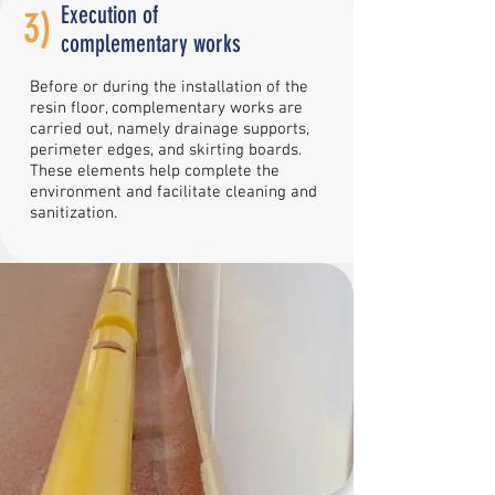
Execution of
3)
complementary works
Before or during the installation of the
resin floor, complementary works are
carried out, namely drainage supports,
perimeter edges, and skirting boards.
These elements help complete the
environment and facilitate cleaning and
sanitization.