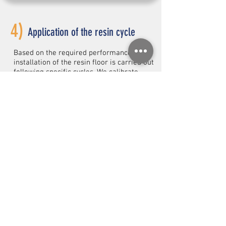
4)
Application of the resin cycle
Based on the required performance, the
installation of the resin floor is carried out
following specific cycles. We calibrate
thicknesses, finishes, and slip resistance
to achieve a continuous, safe, and durable
surface.