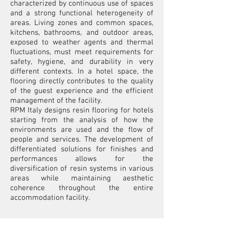
characterized by continuous use of spaces
and a strong functional heterogeneity of
areas. Living zones and common spaces,
kitchens, bathrooms, and outdoor areas,
exposed to weather agents and thermal
fluctuations, must meet requirements for
safety, hygiene, and durability in very
different contexts. In a hotel space, the
flooring directly contributes to the quality
of the guest experience and the efficient
management of the facility.
RPM Italy designs resin flooring for hotels
starting from the analysis of how the
environments are used and the flow of
people and services. The development of
differentiated solutions for finishes and
performances allows for the
diversification of resin systems in various
areas while maintaining aesthetic
coherence throughout the entire
accommodation facility.