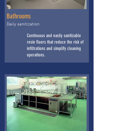
Bathrooms
Daily sanitization
Continuous and easily sanitizable
resin floors that reduce the risk of
infiltrations and simplify cleaning
operations.