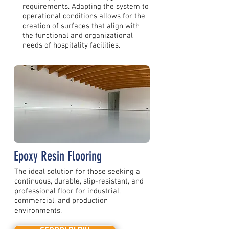
requirements. Adapting the system to
operational conditions allows for the
creation of surfaces that align with
the functional and organizational
needs of hospitality facilities.
Epoxy Resin Flooring
The ideal solution for those seeking a
continuous, durable, slip-resistant, and
professional floor for industrial,
commercial, and production
environments.