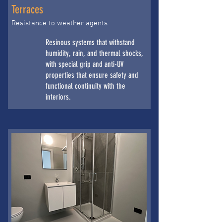
Terraces
Resistance to weather agents
Resinous systems that withstand
humidity, rain, and thermal shocks,
with special grip and anti-UV
properties that ensure safety and
functional continuity with the
interiors.