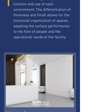
function and use of each
environment. The differentiation of
thickness and finish allows for the
functional organization of spaces,
adapting the surface performance
to the flow of people and the
operational needs of the facility.