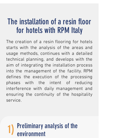
The installation of a resin floor
for hotels with RPM Italy
The creation of a resin flooring for hotels
starts with the analysis of the areas and
usage methods, continues with a detailed
technical planning, and develops with the
aim of integrating the installation process
into the management of the facility. RPM
defines the execution of the processing
phases with the intent of reducing
interference with daily management and
ensuring the continuity of the hospitality
service.
Preliminary analysis of the
1)
environment