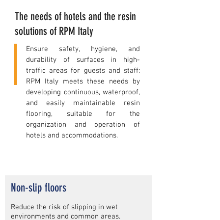
The needs of hotels and the resin
solutions of RPM Italy
Ensure safety, hygiene, and
durability of surfaces in high-
traffic areas for guests and staff:
RPM Italy meets these needs by
developing continuous, waterproof,
and easily maintainable resin
flooring, suitable for the
organization and operation of
hotels and accommodations.
Non-slip floors
Reduce the risk of slipping in wet
environments and common areas.