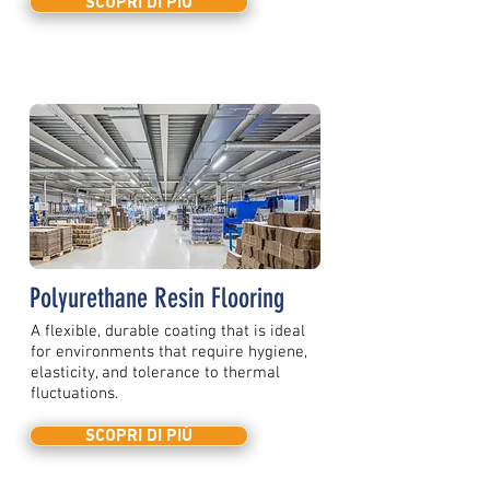
SCOPRI DI PIÙ
Polyurethane Resin Flooring
A flexible, durable coating that is ideal
for environments that require hygiene,
elasticity, and tolerance to thermal
fluctuations.
SCOPRI DI PIÙ