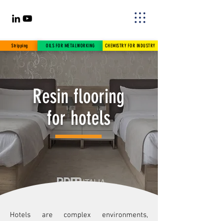
Stripping
OILS FOR METALWORKING
CHEMISTRY FOR INDUSTRY
Resin flooring
for hotels
Hotels are complex environments,