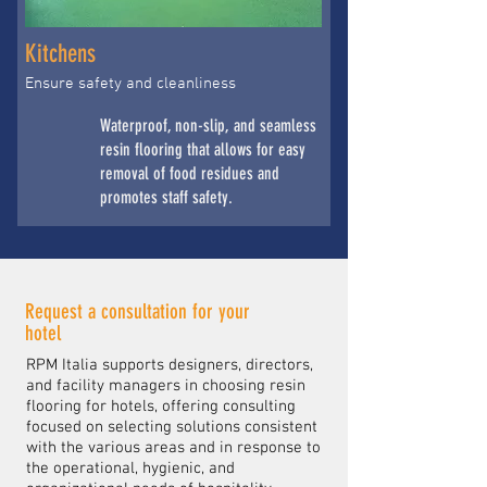
Kitchens
Ensure safety and cleanliness
Waterproof, non-slip, and seamless
resin flooring that allows for easy
removal of food residues and
promotes staff safety.
Request a consultation for your
hotel
RPM Italia supports designers, directors,
and facility managers in choosing resin
flooring for hotels, offering consulting
focused on selecting solutions consistent
with the various areas and in response to
the operational, hygienic, and